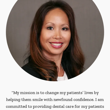
“My mission is to change my patients’ lives by
helping them smile with newfound confidence. I am
committed to providing dental care for my patients