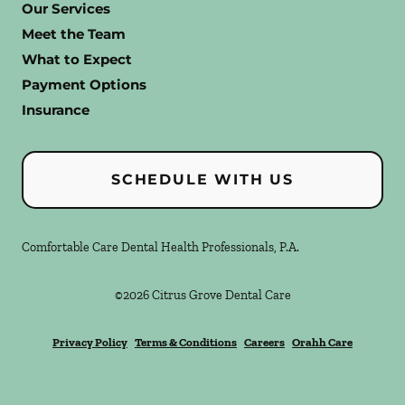
Our Services
Meet the Team
What to Expect
Payment Options
Insurance
SCHEDULE WITH US
Comfortable Care Dental Health Professionals, P.A.
©
2026
Citrus Grove Dental Care
Privacy Policy
Terms & Conditions
Careers
Orahh Care