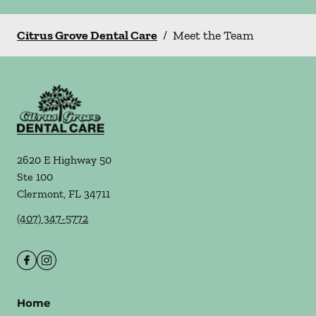
Citrus Grove Dental Care
/
Meet the Team
2620 E Highway 50
Ste 100
Clermont
,
FL
34711
(407) 347-5772
Home