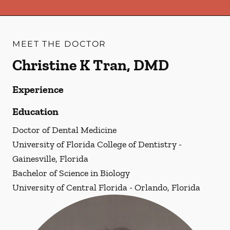
MEET THE DOCTOR
Christine K Tran, DMD
Experience
Education
Doctor of Dental Medicine
University of Florida College of Dentistry -
Gainesville, Florida
Bachelor of Science in Biology
University of Central Florida - Orlando, Florida