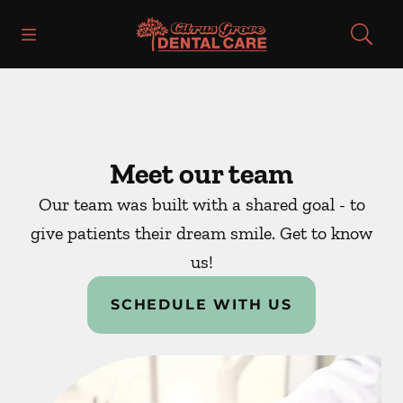
Skip to content
Open header
Open searchbar
Facebook
Instagram
Go to Home Page
Meet our team
Our team was built with a shared goal - to
give patients their dream smile. Get to know
us!
SCHEDULE WITH US