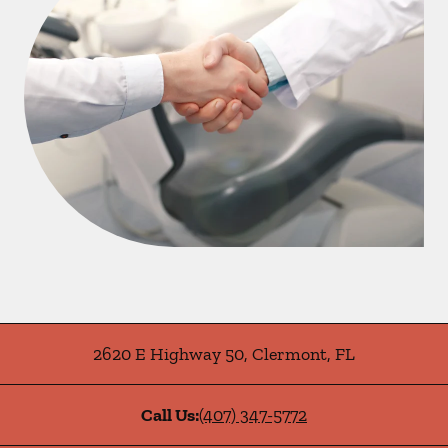
2620 E Highway 50
,
Clermont
,
FL
Call Us:
(407) 347-5772