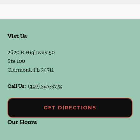
Vist Us
2620 E Highway 50
Ste 100
Clermont
,
FL
34711
Call Us:
(407) 347-5772
GET DIRECTIONS
Our Hours