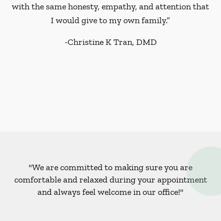
with the same honesty, empathy, and attention that
I would give to my own family.”
-
Christine K Tran, DMD
"We are committed to making sure you are
comfortable and relaxed during your appointment
and always feel welcome in our office!"