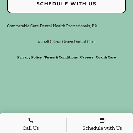
SCHEDULE WITH US
Comfortable Care Dental Health Professionals, P.A.
©
2026
Citrus Grove Dental Care
Privacy Policy
Terms & Conditions
Careers
Orahh Care
Call Us
Schedule with Us