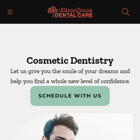
Skip to content
Open header
Open searchbar
Facebook
Instagram
Go to Home Page
Cosmetic Dentistry
Let us give you the smile of your dreams and
help you find a whole new level of confidence.
SCHEDULE WITH US