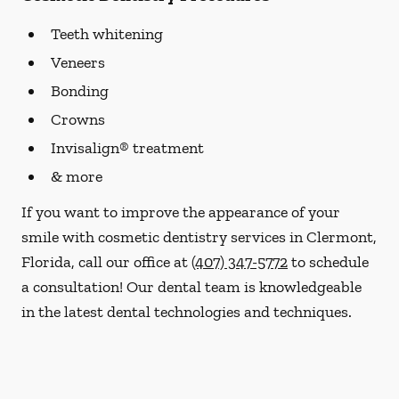
Teeth whitening
Veneers
Bonding
Crowns
Invisalign® treatment
& more
If you want to improve the appearance of your
smile with cosmetic dentistry services in Clermont,
Florida, call our office at
(407) 347-5772
to schedule
a consultation! Our dental team is knowledgeable
in the latest dental technologies and techniques.