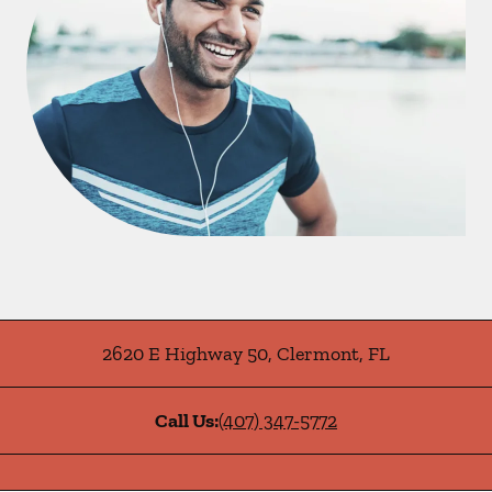
2620 E Highway 50
,
Clermont
,
FL
Call Us:
(407) 347-5772