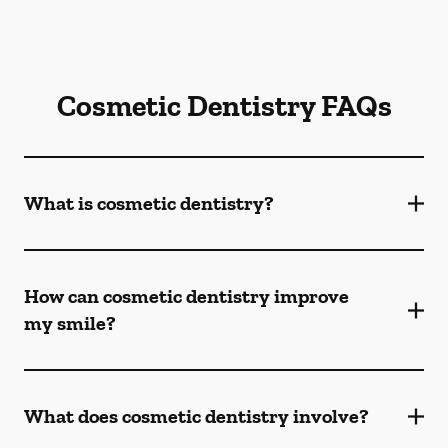
Cosmetic Dentistry FAQs
What is cosmetic dentistry​?
How can cosmetic dentistry improve
my smile?
What does cosmetic dentistry involve?