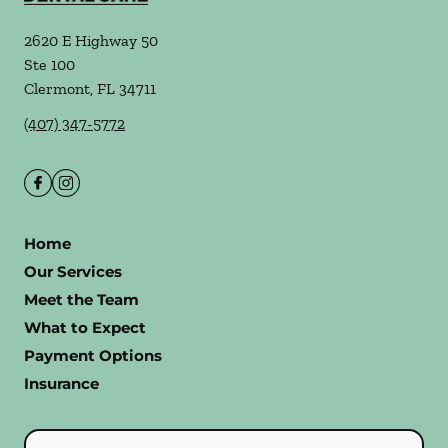
2620 E Highway 50
Ste 100
Clermont
,
FL
34711
(407) 347-5772
Home
Our Services
Meet the Team
What to Expect
Payment Options
Insurance