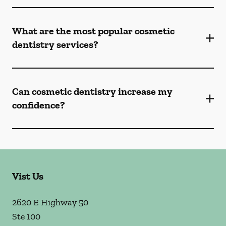
What are the most popular cosmetic
dentistry services?
Can cosmetic dentistry increase my
confidence?
Vist Us
2620 E Highway 50
Ste 100