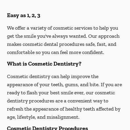
Easy as 1, 2, 3
We offer a variety of cosmetic services to help you
get the smile you've always wanted. Our approach
makes cosmetic dental procedures safe, fast, and
comfortable so you can feel more confident.
What is Cosmetic Dentistry?
Cosmetic dentistry can help improve the
appearance of your teeth, gums, and bite. If you are
ready to flash your best smile ever, our cosmetic
dentistry procedures are a convenient way to
refresh the appearance of healthy teeth affected by
age, lifestyle, and misalignment.
Cosmetic Dentistry Procedures