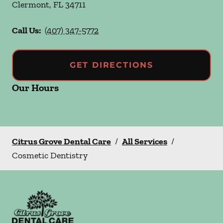
Clermont
,
FL
34711
Call Us:
(407) 347-5772
GET DIRECTIONS
Our Hours
Citrus Grove Dental Care
/
All Services
/
Cosmetic Dentistry