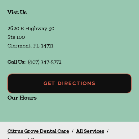
Vist Us
2620 E Highway 50
Ste 100
Clermont
,
FL
34711
Call Us:
(407) 347-5772
GET DIRECTIONS
Our Hours
Citrus Grove Dental Care
/
All Services
/