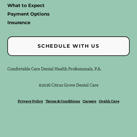
What to Expect
Payment Options
Insurance
SCHEDULE WITH US
Comfortable Care Dental Health Professionals, P.A.
©
2026
Citrus Grove Dental Care
Privacy Policy
Terms & Conditions
Careers
Orahh Care