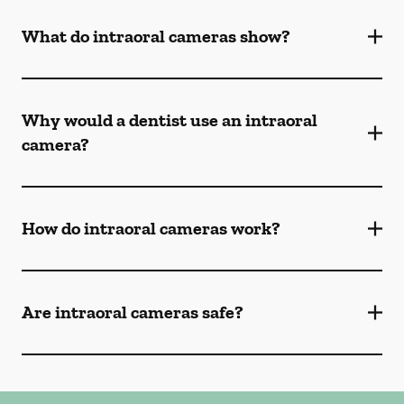
What do intraoral cameras show?
Why would a dentist use an intraoral
camera?
How do intraoral cameras work?
Are intraoral cameras safe?