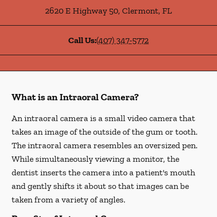
2620 E Highway 50
,
Clermont
,
FL
Call Us:
(407) 347-5772
What is an Intraoral Camera?
An intraoral camera is a small video camera that
takes an image of the outside of the gum or tooth.
The intraoral camera resembles an oversized pen.
While simultaneously viewing a monitor, the
dentist inserts the camera into a patient's mouth
and gently shifts it about so that images can be
taken from a variety of angles.