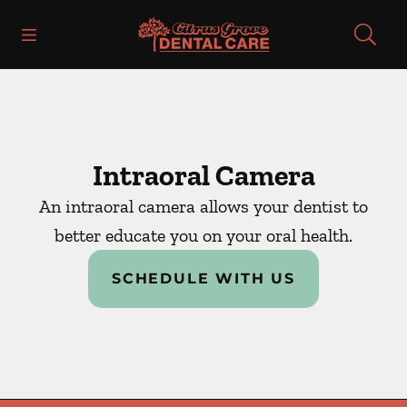
Skip to content
Open header
Open searchbar
Facebook
Instagram
Go to Home Page
Intraoral Camera
An intraoral camera allows your dentist to
better educate you on your oral health.
SCHEDULE WITH US