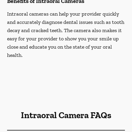
Benefits of Intraoral Cameras
Intraoral cameras can help your provider quickly
and accurately diagnose dental issues such as tooth
decay and cracked teeth. The camera also makes it
easy for your provider to show you your smile up
close and educate you on the state of your oral
health.
Intraoral Camera FAQs