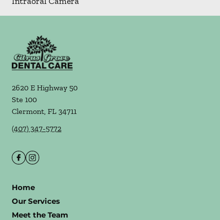
Intraoral Camera
2620 E Highway 50
Ste 100
Clermont
,
FL
34711
(407) 347-5772
Home
Our Services
Meet the Team