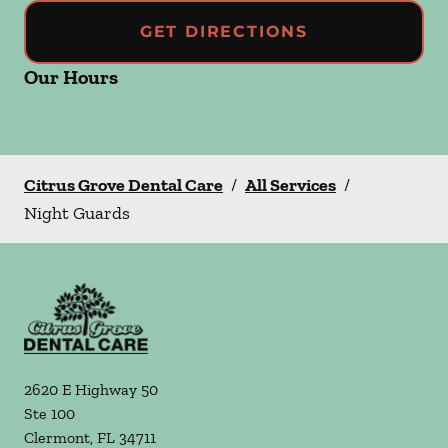
GET DIRECTIONS
Our Hours
Citrus Grove Dental Care
/
All Services
/
Night Guards
2620 E Highway 50
Ste 100
Clermont
,
FL
34711