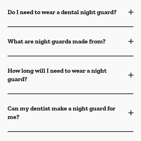
Do I need to wear a dental night guard?
What are night guards made from?
How long will I need to wear a night
guard?
Can my dentist make a night guard for
me?