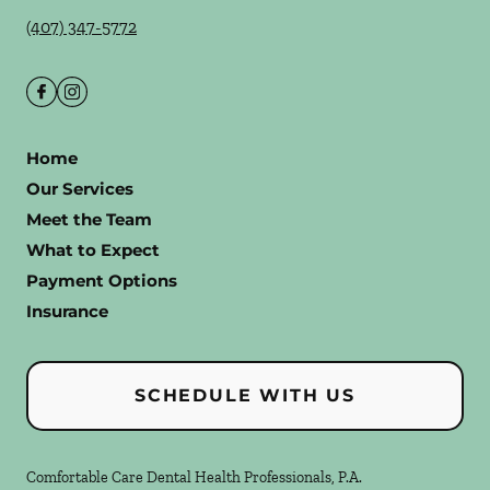
(407) 347-5772
Home
Our Services
Meet the Team
What to Expect
Payment Options
Insurance
SCHEDULE WITH US
Comfortable Care Dental Health Professionals, P.A.