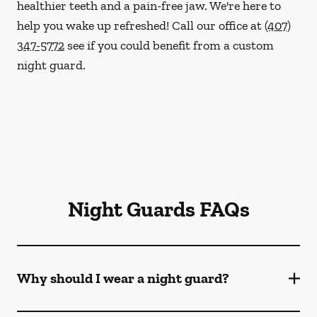
healthier teeth and a pain-free jaw. We're here to
help you wake up refreshed! Call our office at
(407)
347-5772
see if you could benefit from a custom
night guard.
Night Guards FAQs
Why should I wear a night guard?