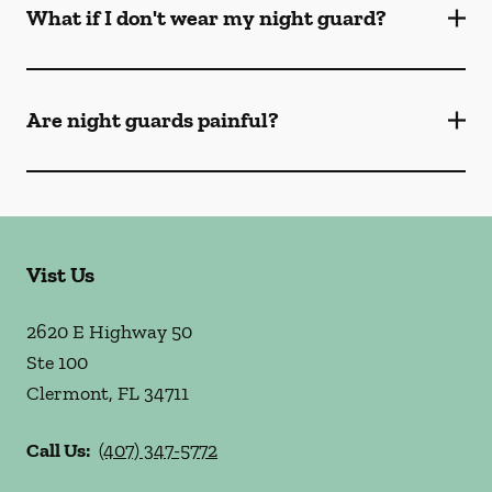
What if I don't wear my night guard?
Are night guards painful?
Vist Us
2620 E Highway 50
Ste 100
Clermont
,
FL
34711
Call Us:
(407) 347-5772