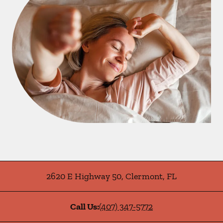
2620 E Highway 50
,
Clermont
,
FL
Call Us:
(407) 347-5772