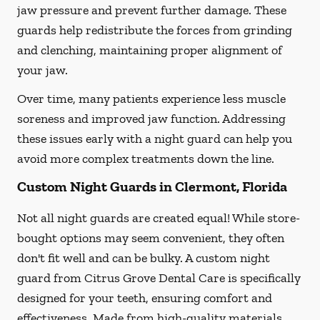
jaw pressure and prevent further damage. These
guards help redistribute the forces from grinding
and clenching, maintaining proper alignment of
your jaw.
Over time, many patients experience less muscle
soreness and improved jaw function. Addressing
these issues early with a night guard can help you
avoid more complex treatments down the line.
Custom Night Guards in Clermont, Florida
Not all night guards are created equal! While store-
bought options may seem convenient, they often
don't fit well and can be bulky. A custom night
guard from Citrus Grove Dental Care is specifically
designed for your teeth, ensuring comfort and
effectiveness. Made from high-quality materials,