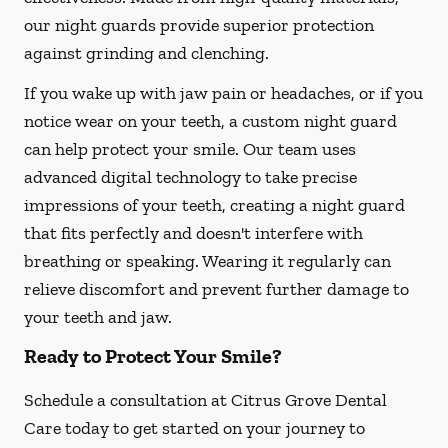
our night guards provide superior protection
against grinding and clenching.
If you wake up with jaw pain or headaches, or if you
notice wear on your teeth, a custom night guard
can help protect your smile. Our team uses
advanced digital technology to take precise
impressions of your teeth, creating a night guard
that fits perfectly and doesn't interfere with
breathing or speaking. Wearing it regularly can
relieve discomfort and prevent further damage to
your teeth and jaw.
Ready to Protect Your Smile?
Schedule a consultation at Citrus Grove Dental
Care today to get started on your journey to