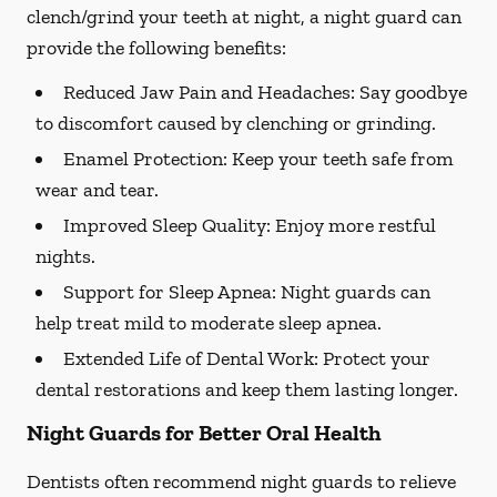
clench/grind your teeth at night, a night guard can
provide the following benefits:
Reduced Jaw Pain and Headaches:
Say goodbye
to discomfort caused by clenching or grinding.
Enamel Protection:
Keep your teeth safe from
wear and tear.
Improved Sleep Quality:
Enjoy more restful
nights.
Support for Sleep Apnea:
Night guards can
help treat mild to moderate sleep apnea.
Extended Life of Dental Work:
Protect your
dental restorations and keep them lasting longer.
Night Guards for Better Oral Health
Dentists often recommend night guards to relieve