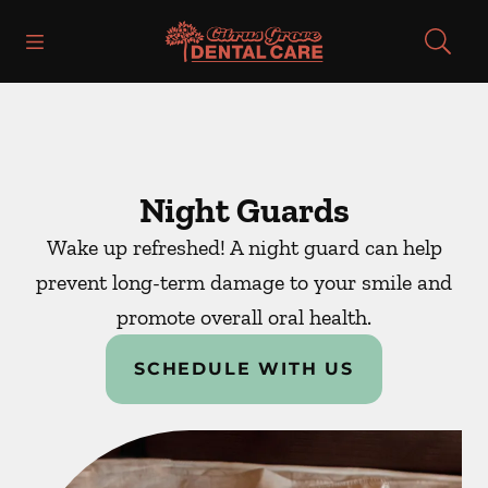
Skip to content
Open header
Open searchbar
Facebook
Instagram
Go to Home Page
Night Guards
Wake up refreshed! A night guard can help
prevent long-term damage to your smile and
promote overall oral health.
SCHEDULE WITH US