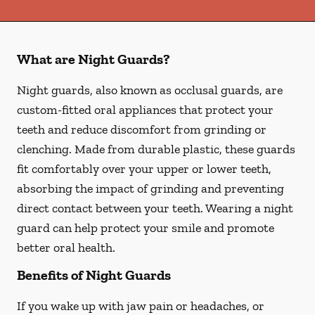
What are Night Guards?
Night guards, also known as occlusal guards, are
custom-fitted oral appliances that protect your
teeth and reduce discomfort from grinding or
clenching. Made from durable plastic, these guards
fit comfortably over your upper or lower teeth,
absorbing the impact of grinding and preventing
direct contact between your teeth. Wearing a night
guard can help protect your smile and promote
better oral health.
Benefits of Night Guards
If you wake up with jaw pain or headaches, or