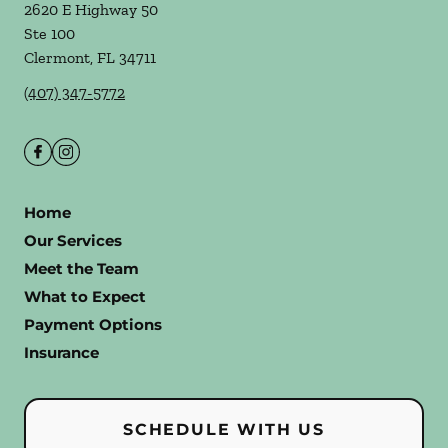
2620 E Highway 50
Ste 100
Clermont
,
FL
34711
(407) 347-5772
Home
Our Services
Meet the Team
What to Expect
Payment Options
Insurance
SCHEDULE WITH US