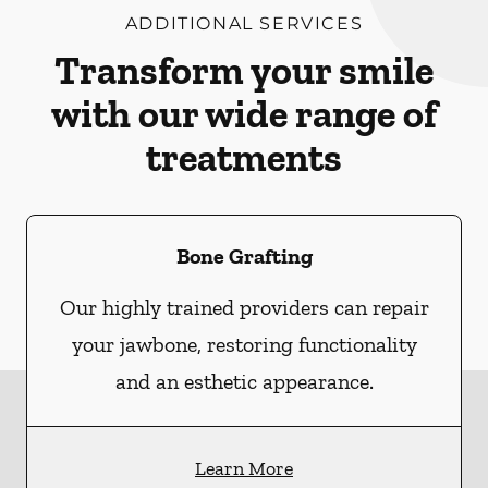
ADDITIONAL SERVICES
Transform your smile
with our wide range of
treatments
Bone Grafting
Our highly trained providers can repair
your jawbone, restoring functionality
and an esthetic appearance.
Learn More