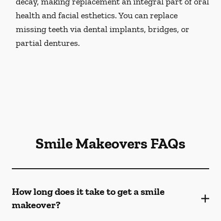
decay, making replacement an integral part of oral
health and facial esthetics. You can replace
missing teeth via dental implants, bridges, or
partial dentures.
Smile Makeovers FAQs
How long does it take to get a smile
makeover?