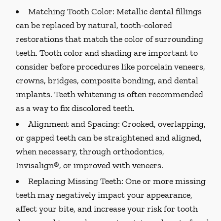
Matching Tooth Color:
Metallic dental fillings
can be replaced by natural, tooth-colored
restorations that match the color of surrounding
teeth. Tooth color and shading are important to
consider before procedures like porcelain veneers,
crowns, bridges, composite bonding, and dental
implants. Teeth whitening is often recommended
as a way to fix discolored teeth.
Alignment and Spacing:
Crooked, overlapping,
or gapped teeth can be straightened and aligned,
when necessary, through orthodontics,
Invisalign®, or improved with veneers.
Replacing Missing Teeth:
One or more missing
teeth may negatively impact your appearance,
affect your bite, and increase your risk for tooth