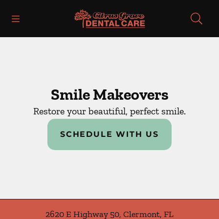
Skip to content
Open header
Open searchbar
Facebook
Instagram
Go to Home Page
Smile Makeovers
Restore your beautiful, perfect smile.
SCHEDULE WITH US
2620 E Highway 50
,
Clermont
,
FL