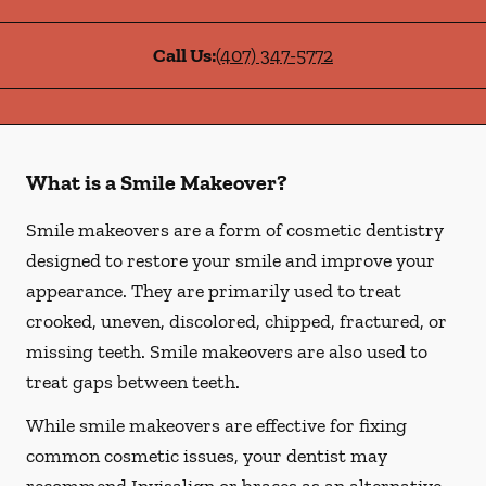
Call Us:
(407) 347-5772
What is a Smile Makeover?
Smile makeovers are a form of cosmetic dentistry
designed to restore your smile and improve your
appearance. They are primarily used to treat
crooked, uneven, discolored, chipped, fractured, or
missing teeth. Smile makeovers are also used to
treat gaps between teeth.
While smile makeovers are effective for fixing
common cosmetic issues, your dentist may