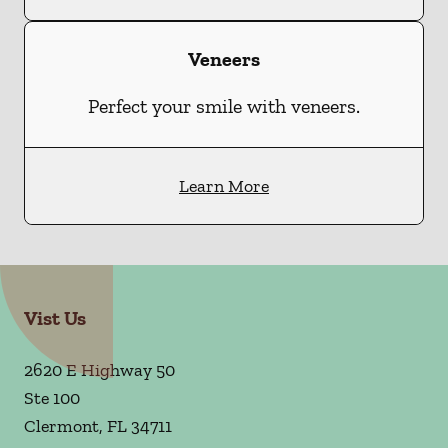
Veneers
Perfect your smile with veneers.
Learn More
Vist Us
2620 E Highway 50
Ste 100
Clermont
,
FL
34711