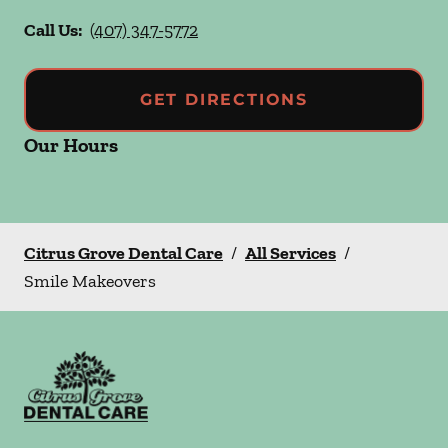
Call Us:
(407) 347-5772
GET DIRECTIONS
Our Hours
Citrus Grove Dental Care
/
All Services
/
Smile Makeovers