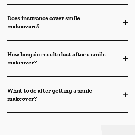
Does insurance cover smile
makeovers?
How long do results last after a smile
makeover?
What to do after getting a smile
makeover?