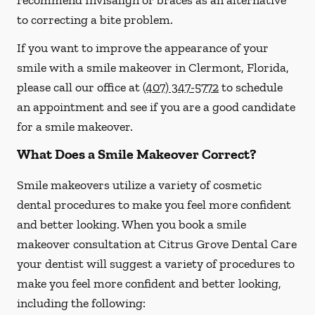
recommend Invisalign or braces as an alternative
to correcting a bite problem.
If you want to improve the appearance of your
smile with a smile makeover in Clermont, Florida,
please call our office at
(407) 347-5772
to schedule
an appointment and see if you are a good candidate
for a smile makeover.
What Does a Smile Makeover Correct?
Smile makeovers utilize a variety of cosmetic
dental procedures to make you feel more confident
and better looking. When you book a smile
makeover consultation at Citrus Grove Dental Care
your dentist will suggest a variety of procedures to
make you feel more confident and better looking,
including the following: